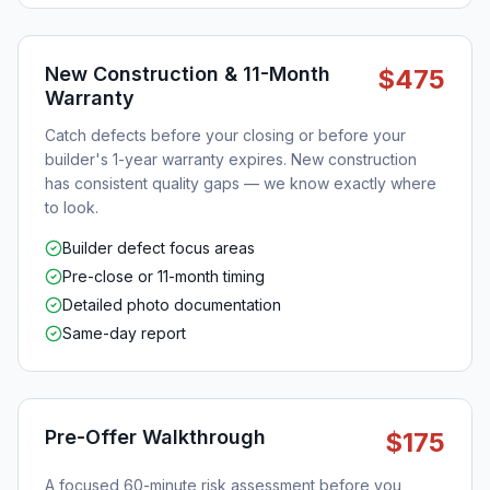
New Construction & 11-Month
$475
Warranty
Catch defects before your closing or before your
builder's 1-year warranty expires. New construction
has consistent quality gaps — we know exactly where
to look.
Builder defect focus areas
Pre-close or 11-month timing
Detailed photo documentation
Same-day report
Pre-Offer Walkthrough
$175
A focused 60-minute risk assessment before you