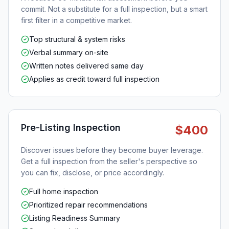
commit. Not a substitute for a full inspection, but a smart
first filter in a competitive market.
Top structural & system risks
Verbal summary on-site
Written notes delivered same day
Applies as credit toward full inspection
Pre-Listing Inspection
$400
Discover issues before they become buyer leverage.
Get a full inspection from the seller's perspective so
you can fix, disclose, or price accordingly.
Full home inspection
Prioritized repair recommendations
Listing Readiness Summary