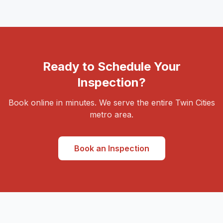
Ready to Schedule Your
Inspection?
Book online in minutes. We serve the entire Twin Cities
metro area.
Book an Inspection