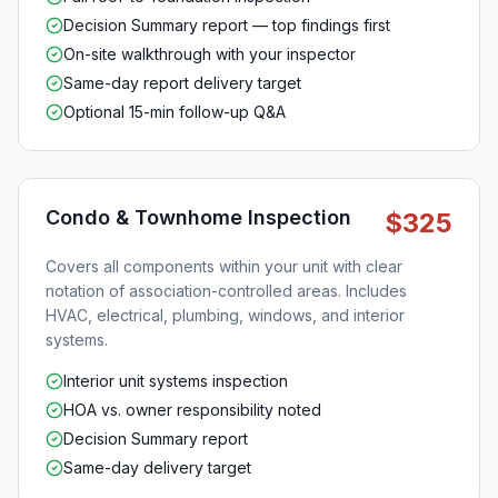
Decision Summary report — top findings first
On-site walkthrough with your inspector
Same-day report delivery target
Optional 15-min follow-up Q&A
Condo & Townhome Inspection
$325
Covers all components within your unit with clear
notation of association-controlled areas. Includes
HVAC, electrical, plumbing, windows, and interior
systems.
Interior unit systems inspection
HOA vs. owner responsibility noted
Decision Summary report
Same-day delivery target