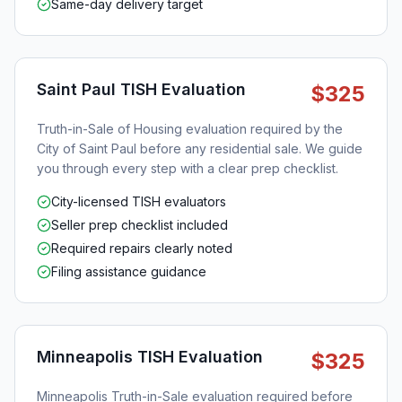
Same-day delivery target
Saint Paul TISH Evaluation
$325
Truth-in-Sale of Housing evaluation required by the
City of Saint Paul before any residential sale. We guide
you through every step with a clear prep checklist.
City-licensed TISH evaluators
Seller prep checklist included
Required repairs clearly noted
Filing assistance guidance
Minneapolis TISH Evaluation
$325
Minneapolis Truth-in-Sale evaluation required before