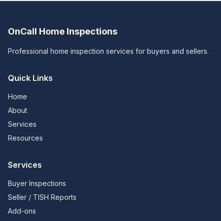
OnCall Home Inspections
Professional home inspection services for buyers and sellers.
Quick Links
Home
About
Services
Resources
Services
Buyer Inspections
Seller / TISH Reports
Add-ons