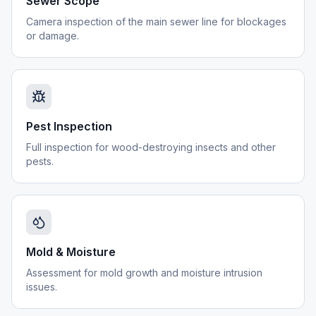
Sewer Scope
Camera inspection of the main sewer line for blockages
or damage.
Pest Inspection
Full inspection for wood-destroying insects and other
pests.
Mold & Moisture
Assessment for mold growth and moisture intrusion
issues.