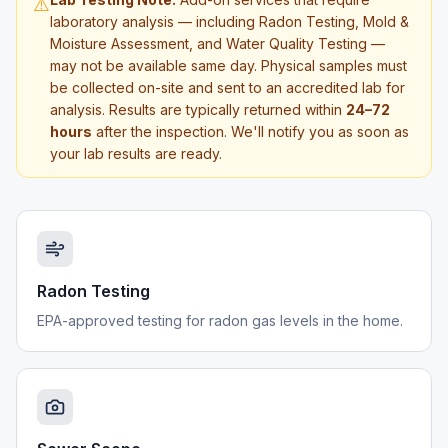
⚠️
laboratory analysis — including Radon Testing, Mold &
Moisture Assessment, and Water Quality Testing —
may not be available same day. Physical samples must
be collected on-site and sent to an accredited lab for
analysis. Results are typically returned within
24–72
hours
after the inspection. We'll notify you as soon as
your lab results are ready.
Radon Testing
EPA-approved testing for radon gas levels in the home.