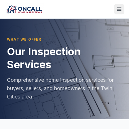
WHAT WE OFFER
Our Inspection
Services
Comprehensive home inspection services for
buyers, sellers, and homeowners in the Twin
Cities area