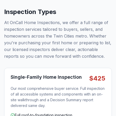
Inspection Types
At OnCall Home Inspections, we offer a full range of
inspection services tailored to buyers, sellers, and
homeowners across the Twin Cities metro. Whether
you're purchasing your first home or preparing to list,
our licensed inspectors deliver clear, actionable
reports so you can move forward with confidence.
Single-Family Home Inspection
$425
Our most comprehensive buyer service. Full inspection
of all accessible systems and components with an on-
site walkthrough and a Decision Summary report
delivered same day.
Full roof-to-foundation inspection