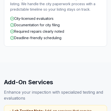
listing. We handle the city paperwork process with a
predictable timeline so your listing stays on track.
City-licensed evaluators
Documentation for city filing
Required repairs clearly noted
Deadline-friendly scheduling
Add-On Services
Enhance your inspection with specialized testing and
evaluations
Lab Testing Note:
Add-on services that require