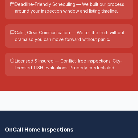
Deadline-Friendly Scheduling — We built our process
around your inspection window and listing timeline.
Calm, Clear Communication — We tell the truth without
drama so you can move forward without panic.
Licensed & Insured — Conflict-free inspections. City-
licensed TISH evaluations. Properly credentialed.
OnCall Home Inspections