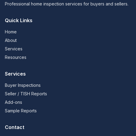
Professional home inspection services for buyers and sellers.
Quick Links
Home
About
Services
Resources
Services
Buyer Inspections
Seller / TISH Reports
Add-ons
Sample Reports
Contact