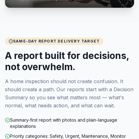
SAME-DAY REPORT DELIVERY TARGET
A report built for decisions,
not overwhelm.
A home inspection should not create confusion. It
should create a path. Our reports start with a Decision
Summary so you see what matters most — what's
normal, what needs action, and what can wait.
Summary-first report with photos and plain-language
explanations
Priority categories: Safety, Urgent, Maintenance, Monitor