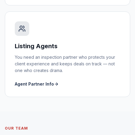
Listing Agents
You need an inspection partner who protects your
client experience and keeps deals on track — not
one who creates drama.
Agent Partner Info
OUR TEAM