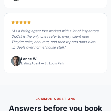
"
As a listing agent I've worked with a lot of inspectors.
OnCall is the only one I refer to every client now.
They're calm, accurate, and their reports don't blow
up deals over normal house stuff.
"
Lance W.
Listing Agent — St. Louis Park
COMMON QUESTIONS
Answers before you book