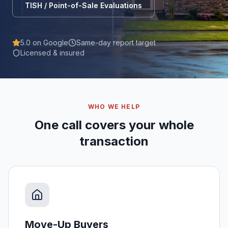
TISH / Point-of-Sale Evaluations
5.0 on Google
Same-day report target
Licensed & insured
WHO WE HELP
One call covers your whole
transaction
Move-Up Buyers