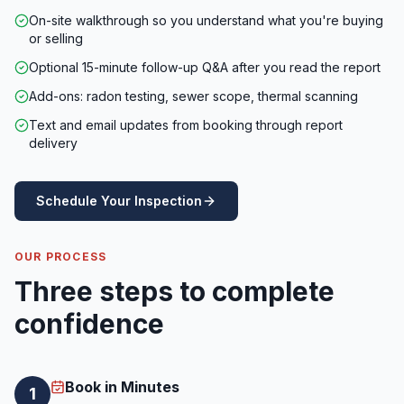
On-site walkthrough so you understand what you're buying
or selling
Optional 15-minute follow-up Q&A after you read the report
Add-ons: radon testing, sewer scope, thermal scanning
Text and email updates from booking through report
delivery
Schedule Your Inspection
OUR PROCESS
Three steps to complete
confidence
Book in Minutes
1