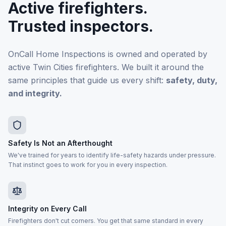
Active firefighters.
Trusted inspectors.
OnCall Home Inspections is owned and operated by
active Twin Cities firefighters. We built it around the
same principles that guide us every shift:
safety, duty,
and integrity.
Safety Is Not an Afterthought
We've trained for years to identify life-safety hazards under pressure.
That instinct goes to work for you in every inspection.
Integrity on Every Call
Firefighters don't cut corners. You get that same standard in every