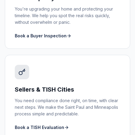
You're upgrading your home and protecting your
timeline. We help you spot the real risks quickly,
without overwhelm or panic.
Book a Buyer Inspection
Sellers & TISH Cities
You need compliance done right, on time, with clear
next steps. We make the Saint Paul and Minneapolis
process simple and predictable.
Book a TISH Evaluation