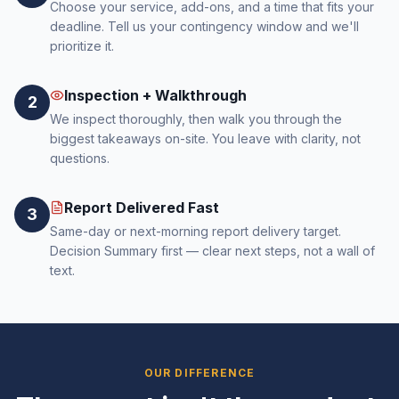
Choose your service, add-ons, and a time that fits your
deadline. Tell us your contingency window and we'll
prioritize it.
Inspection + Walkthrough
2
We inspect thoroughly, then walk you through the
biggest takeaways on-site. You leave with clarity, not
questions.
Report Delivered Fast
3
Same-day or next-morning report delivery target.
Decision Summary first — clear next steps, not a wall of
text.
OUR DIFFERENCE