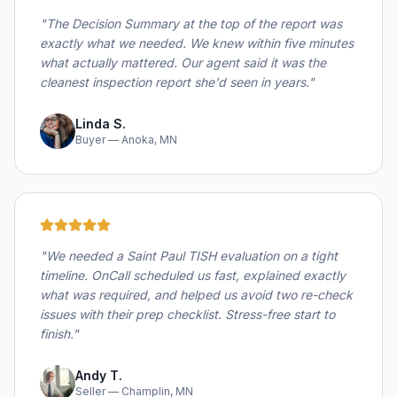
"
The Decision Summary at the top of the report was
exactly what we needed. We knew within five minutes
what actually mattered. Our agent said it was the
cleanest inspection report she'd seen in years.
"
Linda S.
Buyer — Anoka, MN
"
We needed a Saint Paul TISH evaluation on a tight
timeline. OnCall scheduled us fast, explained exactly
what was required, and helped us avoid two re-check
issues with their prep checklist. Stress-free start to
finish.
"
Andy T.
Seller — Champlin, MN