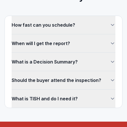
How fast can you schedule?
When will I get the report?
What is a Decision Summary?
Should the buyer attend the inspection?
What is TISH and do I need it?