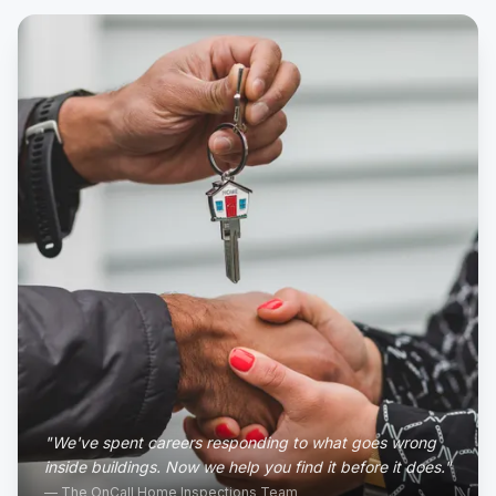
"We've spent careers responding to what goes wrong
inside buildings. Now we help you find it before it does."
— The OnCall Home Inspections Team