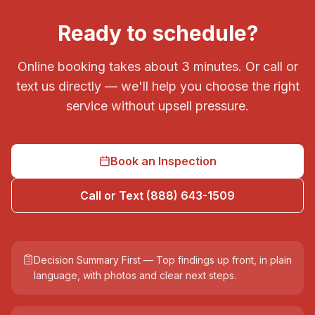
Ready to schedule?
Online booking takes about 3 minutes. Or call or
text us directly — we'll help you choose the right
service without upsell pressure.
Book an Inspection
Call or Text (888) 643-1509
Decision Summary First — Top findings up front, in plain
language, with photos and clear next steps.