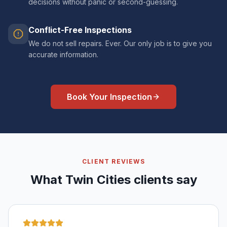
decisions without panic or second-guessing.
Conflict-Free Inspections
We do not sell repairs. Ever. Our only job is to give you
accurate information.
Book Your Inspection
CLIENT REVIEWS
What Twin Cities clients say