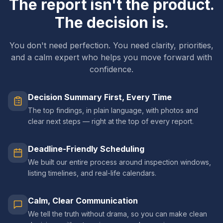
The report isn't the product.
The decision is.
You don't need perfection. You need clarity, priorities,
and a calm expert who helps you move forward with
confidence.
Decision Summary First, Every Time
The top findings, in plain language, with photos and
clear next steps — right at the top of every report.
Deadline-Friendly Scheduling
We built our entire process around inspection windows,
listing timelines, and real-life calendars.
Calm, Clear Communication
We tell the truth without drama, so you can make clean