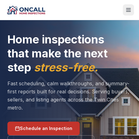
Home inspections
that make the next
step
stress-free.
Fast scheduling, calm walkthroughs, and summary-
first reports built for real decisions. Serving buyers,
sellers, and listing agents across the Twin Cities
metro.
Schedule an Inspection