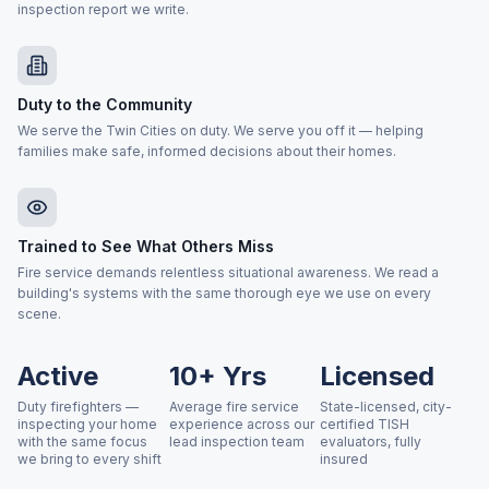
inspection report we write.
Duty to the Community
We serve the Twin Cities on duty. We serve you off it — helping
families make safe, informed decisions about their homes.
Trained to See What Others Miss
Fire service demands relentless situational awareness. We read a
building's systems with the same thorough eye we use on every
scene.
Active
10+ Yrs
Licensed
Duty firefighters —
Average fire service
State-licensed, city-
inspecting your home
experience across our
certified TISH
with the same focus
lead inspection team
evaluators, fully
we bring to every shift
insured